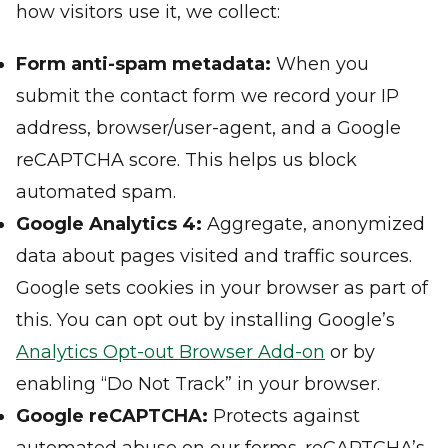
how visitors use it, we collect:
Form anti-spam metadata:
When you
submit the contact form we record your IP
address, browser/user-agent, and a Google
reCAPTCHA score. This helps us block
automated spam.
Google Analytics 4:
Aggregate, anonymized
data about pages visited and traffic sources.
Google sets cookies in your browser as part of
this. You can opt out by installing Google’s
Analytics Opt-out Browser Add-on
or by
enabling “Do Not Track” in your browser.
Google reCAPTCHA:
Protects against