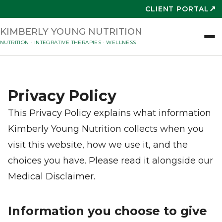
↗
CLIENT PORTAL
KIMBERLY YOUNG NUTRITION
NUTRITION · INTEGRATIVE THERAPIES · WELLNESS
Privacy Policy
This Privacy Policy explains what information
Kimberly Young Nutrition collects when you
visit this website, how we use it, and the
choices you have. Please read it alongside our
Medical Disclaimer.
Information you choose to give