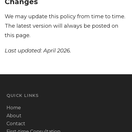
Changes
We may update this policy from time to time.
The latest version will always be posted on
this page.
Last updated: April 2026.
QUICK LINKS
Home
About
Contact
First-time Consultation