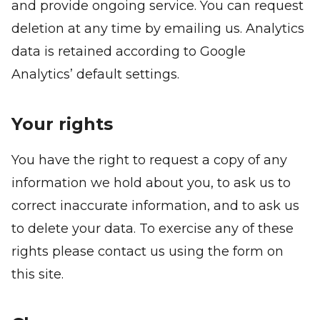
and provide ongoing service. You can request
deletion at any time by emailing us. Analytics
data is retained according to Google
Analytics’ default settings.
Your rights
You have the right to request a copy of any
information we hold about you, to ask us to
correct inaccurate information, and to ask us
to delete your data. To exercise any of these
rights please contact us using the form on
this site.