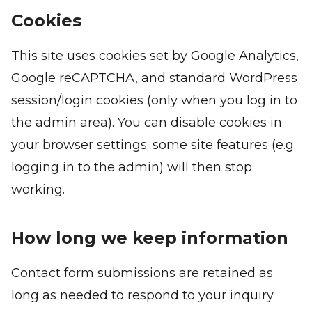
Cookies
This site uses cookies set by Google Analytics,
Google reCAPTCHA, and standard WordPress
session/login cookies (only when you log in to
the admin area). You can disable cookies in
your browser settings; some site features (e.g.
logging in to the admin) will then stop
working.
How long we keep information
Contact form submissions are retained as
long as needed to respond to your inquiry