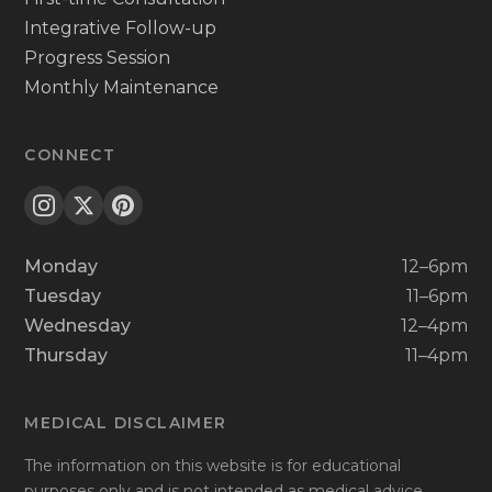
Integrative Follow-up
Progress Session
Monthly Maintenance
CONNECT
Monday
12–6pm
Tuesday
11–6pm
Wednesday
12–4pm
Thursday
11–4pm
MEDICAL DISCLAIMER
The information on this website is for educational
purposes only and is not intended as medical advice.