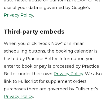
automated abuse on our forms. reCAPTCHA’s
use of your data is governed by Google’s
Privacy Policy
.
Third-party embeds
When you click “Book Now” or similar
scheduling buttons, the booking calendar is
hosted by Practice Better. Information you
enter to book or pay is processed by Practice
Better under their own
Privacy Policy
. We also
link to Fullscript for supplement orders;
purchases there are governed by Fullscript’s
Privacy Policy
.