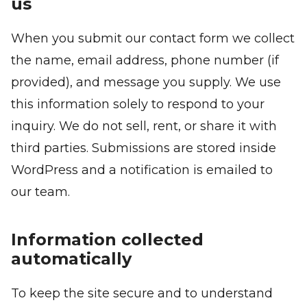
us
When you submit our contact form we collect
the name, email address, phone number (if
provided), and message you supply. We use
this information solely to respond to your
inquiry. We do not sell, rent, or share it with
third parties. Submissions are stored inside
WordPress and a notification is emailed to
our team.
Information collected
automatically
To keep the site secure and to understand